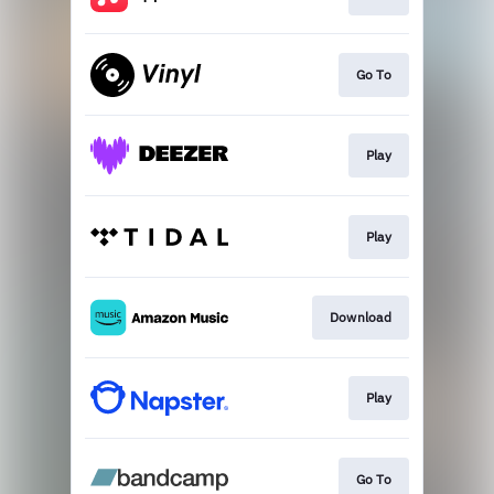
Go To
Play
Play
Download
Play
Go To