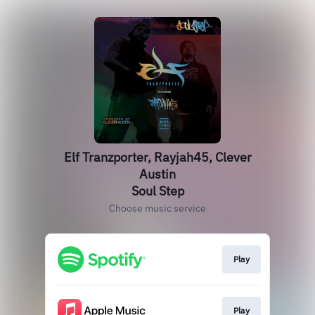
Elf Tranzporter, Rayjah45, Clever
Austin
Soul Step
Choose music service
Play
Play