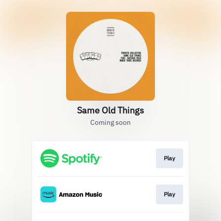
Same Old Things
Coming soon
Play
Play