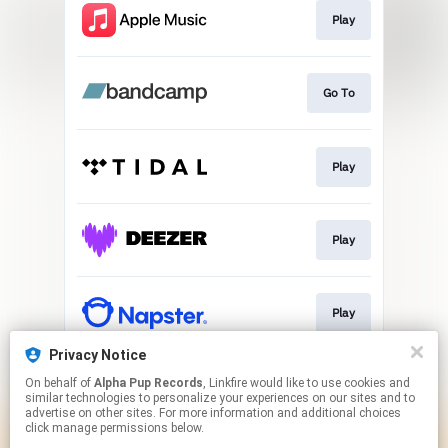
Play
Go To
Play
Play
Play
Privacy Notice
On behalf of
Alpha Pup Records
, Linkfire would like to use cookies and
Play
similar technologies to personalize your experiences on our sites and to
advertise on other sites. For more information and additional choices
click manage permissions below.
This page may contain affiliate links.